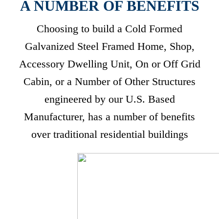
A NUMBER OF BENEFITS
Choosing to build a Cold Formed
Galvanized Steel Framed Home, Shop,
Accessory Dwelling Unit, On or Off Grid
Cabin, or a Number of Other Structures
engineered by our U.S. Based
Manufacturer, has a number of benefits
over traditional residential buildings