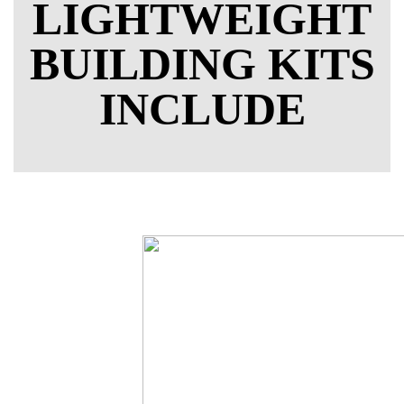
LIGHTWEIGHT
BUILDING KITS
INCLUDE