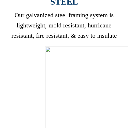
STEEL
Our galvanized steel framing system is
lightweight, mold resistant, hurricane
resistant, fire resistant, & easy to insulate