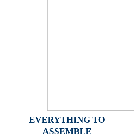
EVERYTHING TO
ASSEMBLE