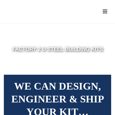
FACTORY 2 U STEEL BUILDING KITS
WE CAN DESIGN,
ENGINEER & SHIP
YOUR KIT…