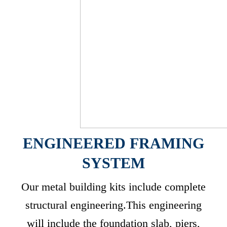
ENGINEERED FRAMING
SYSTEM
Our metal building kits include complete
structural engineering.This engineering
will include the foundation slab, piers,