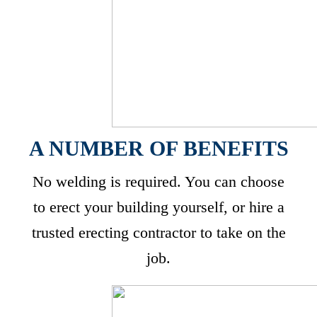
A NUMBER OF BENEFITS
No welding is required. You can choose
to erect your building yourself, or hire a
trusted erecting contractor to take on the
job.