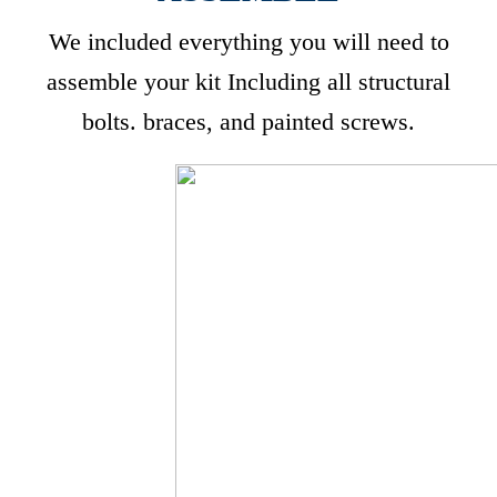
We included everything you will need to
assemble your kit Including all structural
bolts. braces, and painted screws.