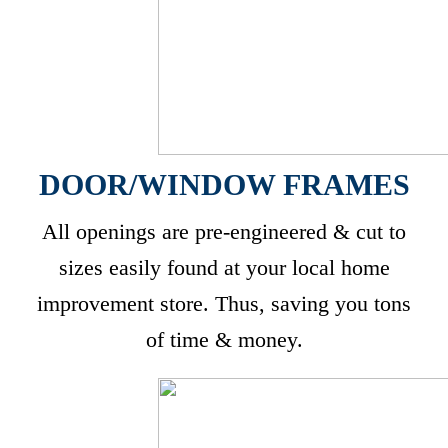
DOOR/WINDOW FRAMES
All openings are pre-engineered & cut to
sizes easily found at your local home
improvement store. Thus, saving you tons
of time & money.