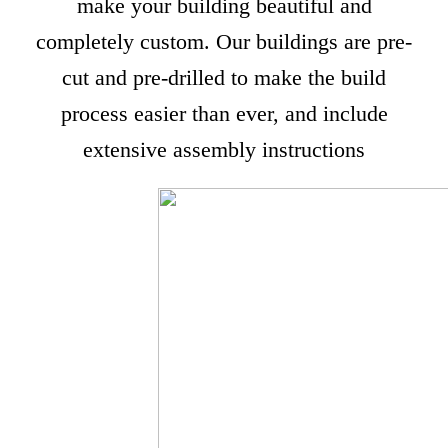
make your building beautiful and
completely custom. Our buildings are pre-
cut and pre-drilled to make the build
process easier than ever, and include
extensive assembly instructions