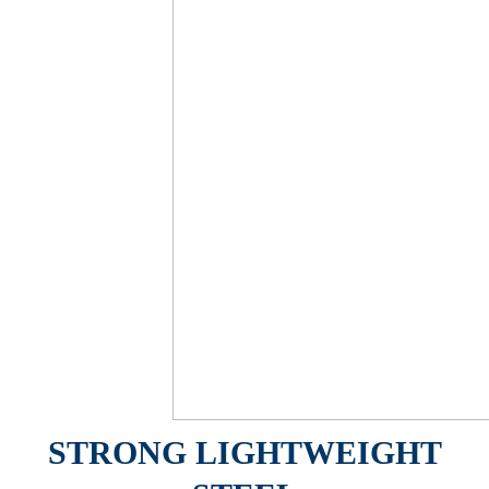
STRONG LIGHTWEIGHT