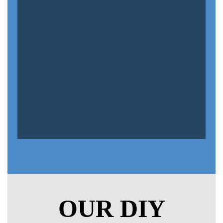
OUR DIY