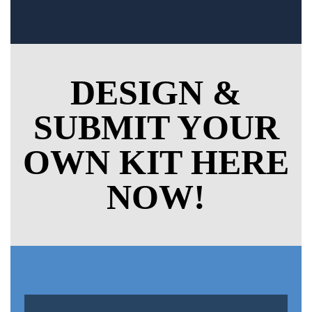
DESIGN &
SUBMIT YOUR
OWN KIT HERE
NOW!