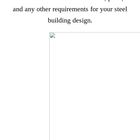
and any other requirements for your steel
building design.