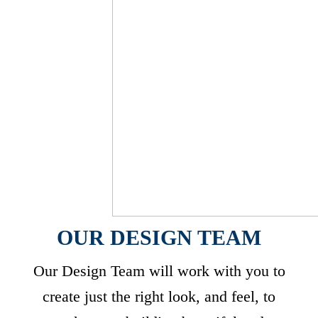
OUR DESIGN TEAM
Our Design Team will work with you to
create just the right look, and feel, to