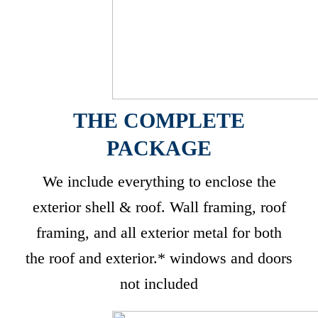
THE COMPLETE
PACKAGE
We include everything to enclose the
exterior shell & roof. Wall framing, roof
framing, and all exterior metal for both
the roof and exterior.* windows and doors
not included