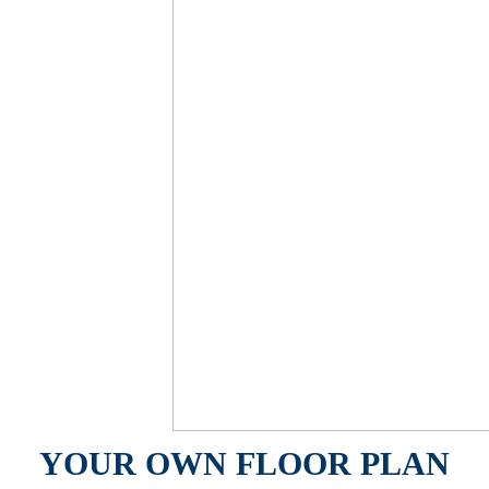
YOUR OWN FLOOR PLAN