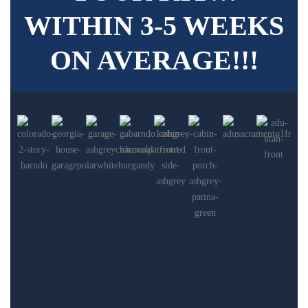
WITHIN 3-5 WEEKS
ON AVERAGE!!!