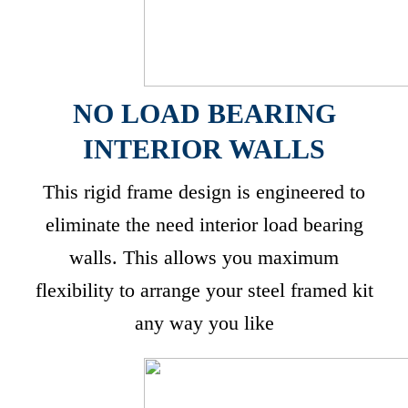
NO LOAD BEARING
INTERIOR WALLS
This rigid frame design is engineered to
eliminate the need interior load bearing
walls. This allows you maximum
flexibility to arrange your steel framed kit
any way you like