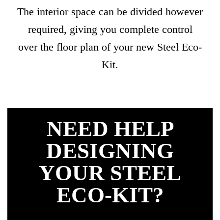
The interior space can be divided however
required, giving you complete control
over the floor plan of your new Steel Eco-
Kit.
NEED HELP
DESIGNING
YOUR STEEL
ECO-KIT?