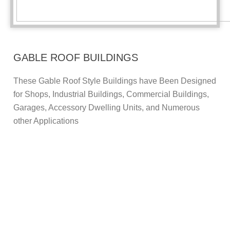
GABLE ROOF BUILDINGS
These Gable Roof Style Buildings have Been Designed
for Shops, Industrial Buildings, Commercial Buildings,
Garages, Accessory Dwelling Units, and Numerous
other Applications