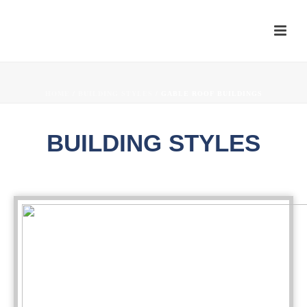
HOME
/
BUILDING STYLES
/ GABLE ROOF BUILDINGS
BUILDING STYLES