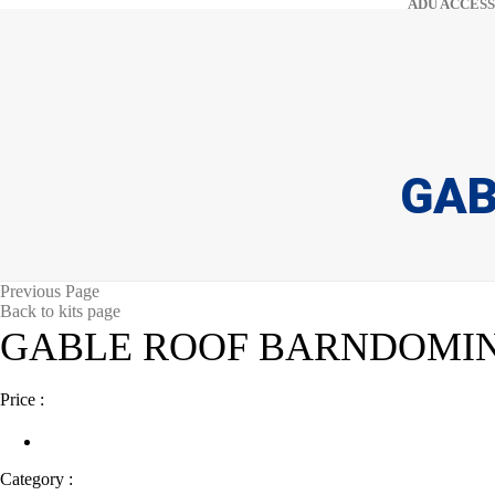
ADU ACCESS
GAB
Previous Page
Back to kits page
GABLE ROOF BARNDOMI
Price :
Category :