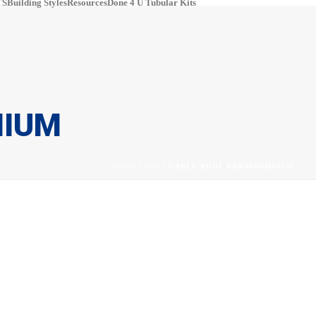
S​
Building Styles
Resources
Done 4 U Tubular Kits
pinterest
#
NIUM
HOME
/
KIT
/ GABLE ROOF BARNDOMINIUM