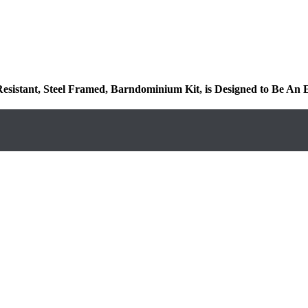
 Resistant, Steel Framed, Barndominium Kit, is Designed to Be An