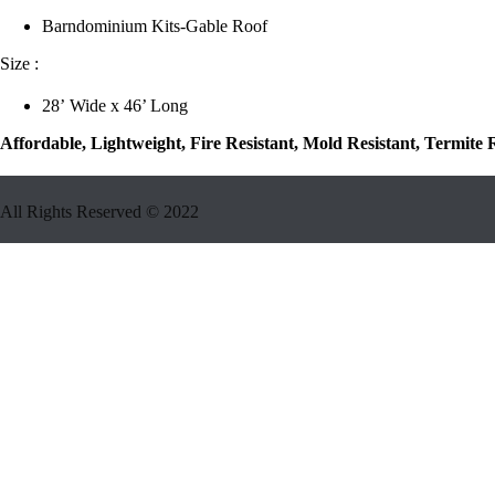
Barndominium Kits-Gable Roof
Size :
28’ Wide x 46’ Long
Affordable, Lightweight, Fire Resistant, Mold Resistant, Termite
All Rights Reserved ©
2022