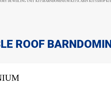
ORY DEWIILING UNIT KITS
BARNDOMINIUM KITS​​
CABIN KITS​
SHOP KIT
LE ROOF BARNDOMI
NIUM