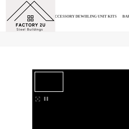
ADU ACCESSORY DEWIILING UNIT KITS
BAR