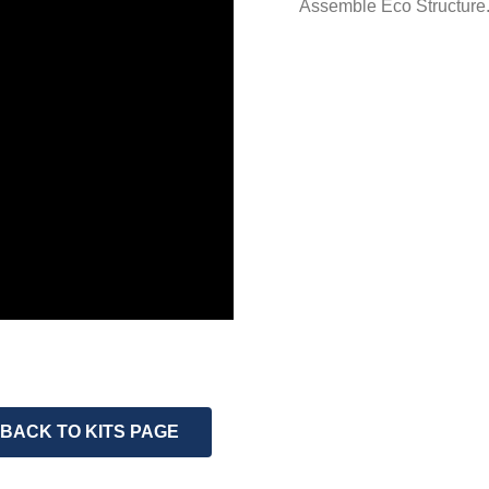
Assemble Eco Structure
BACK TO KITS PAGE