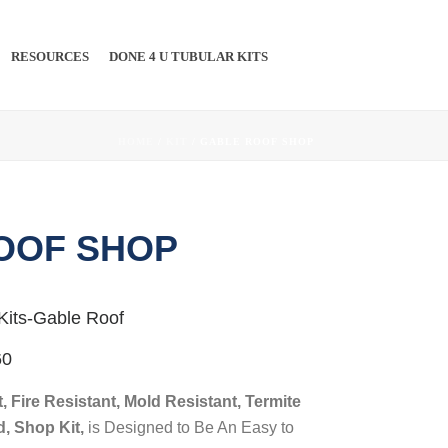
RESOURCES
DONE 4 U TUBULAR KITS
PINTEREST
#
HOME
/
KIT
/ GABLE ROOF SHOP
OOF SHOP
Kits-Gable Roof
60
, Fire Resistant, Mold Resistant, Termite
d, Shop Kit,
is Designed to Be An Easy to