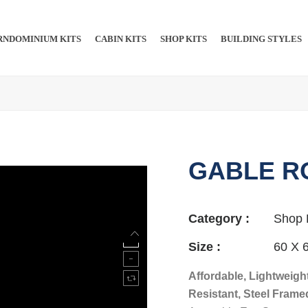
NDOMINIUM KITS​​
CABIN KITS​
SHOP KITS​
BUILDING STYLES
GABLE R
Category :
Shop 
Size :
60 X 
Affordable, Lightweight
Resistant, Steel Frame