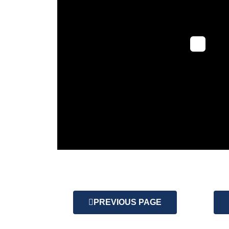
PREVIOUS PAGE