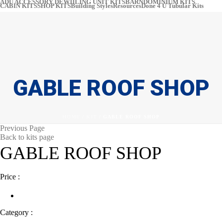
ADU ACCESSORY DEWIILING UNIT KITS
BARNDOMINIUM KITS​​
CABIN KITS​
SHOP KITS​
Building Styles
Resources
Done 4 U Tubular Kits
pinter
#
GABLE ROOF SHOP
HOME
/
KIT
/ GABLE ROOF SHOP
Previous Page
Back to kits page
GABLE ROOF SHOP
Price :
Category :