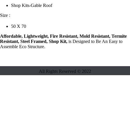
Shop Kits-Gable Roof
Size :
50 X 70
Affordable, Lightweight, Fire Resistant, Mold Resistant, Termite
Resistant, Steel Framed, Shop Kit,
is Designed to Be An Easy to
Assemble Eco Structure.
All Rights Reserved ©
2022