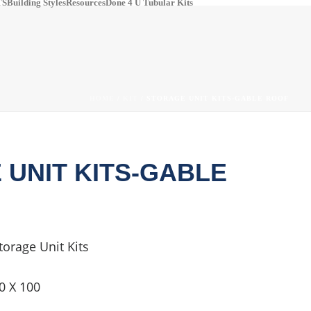
S​
Building Styles
Resources
Done 4 U Tubular Kits
pinterest
#
HOME
/
KIT
/ STORAGE UNIT KITS-GABLE ROOF
 UNIT KITS-GABLE
torage Unit Kits
0 X 100