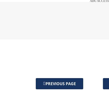
ADU ACCESS
PREVIOUS PAGE