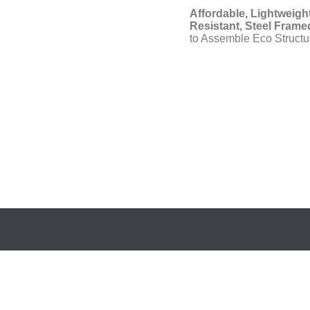
Affordable, Lightweight
Resistant, Steel Framed
to Assemble Eco Structu