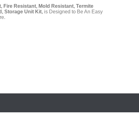
, Fire Resistant, Mold Resistant, Termite
, Storage Unit Kit,
is Designed to Be An Easy
re.