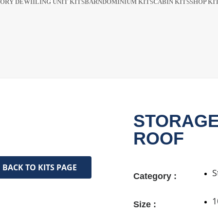
ORY DEWIILING UNIT KITS
BARNDOMINIUM KITS​​
CABIN KITS​
SHOP KIT
STORAGE
ROOF
BACK TO KITS PAGE
S
Category :
1
Size :