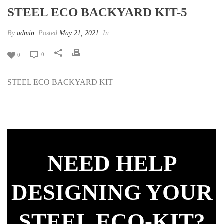
STEEL ECO BACKYARD KIT-5
By
admin
Posted
May 21, 2021
In
0
0
STEEL ECO BACKYARD KIT
NEED HELP
DESIGNING YOUR
STEEL ECO-KIT?