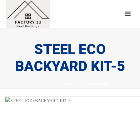
STEEL ECO
BACKYARD KIT-5
HOME
/
TAB SLIDER
/ STEEL ECO BACKYARD KIT-5