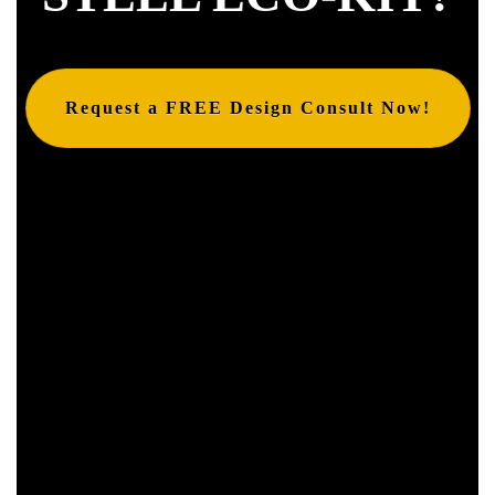
Request a FREE Design Consult Now!