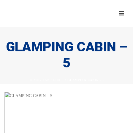
GLAMPING CABIN –
5
HOME
/
TAB SLIDER
/ GLAMPING CABIN – 5