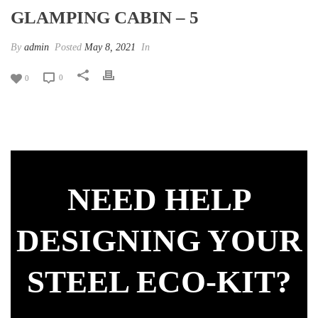
GLAMPING CABIN – 5
By
admin
Posted
May 8, 2021
In
0
0
NEED HELP
DESIGNING YOUR
STEEL ECO-KIT?