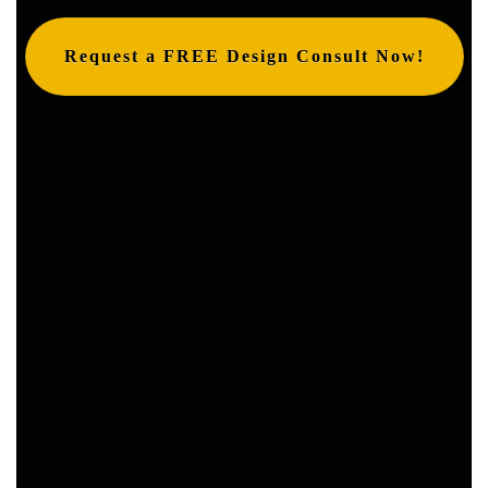
Request a FREE Design Consult Now!