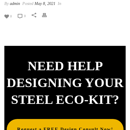
By
admin
Posted
May 8, 2021
In
0
0
NEED HELP
DESIGNING YOUR
STEEL ECO-KIT?
Request a FREE Design Consult Now!