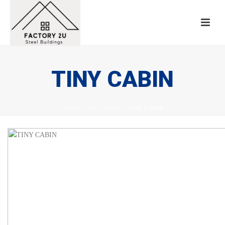
TINY CABIN
HOME
/
TAB SLIDER
/ TINY CABIN