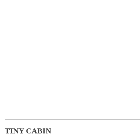
TINY CABIN