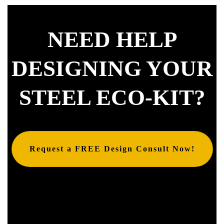
NEED HELP
DESIGNING YOUR
STEEL ECO-KIT?
Request a FREE Design Consult Now!