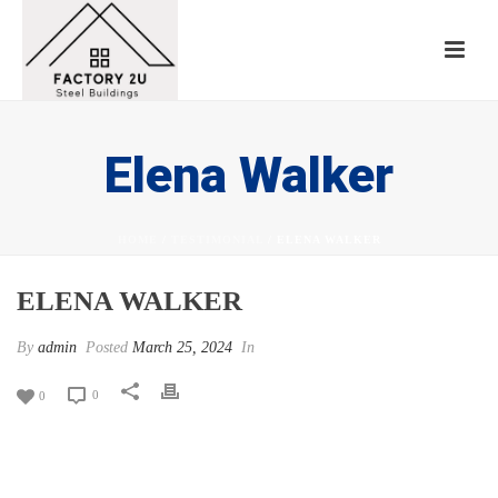
Elena Walker
HOME
/
TESTIMONIAL
/ ELENA WALKER
ELENA WALKER
By
admin
Posted
March 25, 2024
In
0
0